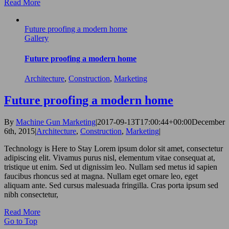
Read More
Future proofing a modern home
Gallery
Future proofing a modern home
Architecture
,
Construction
,
Marketing
Future proofing a modern home
By
Machine Gun Marketing
|
2017-09-13T17:00:44+00:00
December
6th, 2015
|
Architecture
,
Construction
,
Marketing
|
Technology is Here to Stay Lorem ipsum dolor sit amet, consectetur
adipiscing elit. Vivamus purus nisl, elementum vitae consequat at,
tristique ut enim. Sed ut dignissim leo. Nullam sed metus id sapien
faucibus rhoncus sed at magna. Nullam eget ornare leo, eget
aliquam ante. Sed cursus malesuada fringilla. Cras porta ipsum sed
nibh consectetur,
Read More
Go to Top