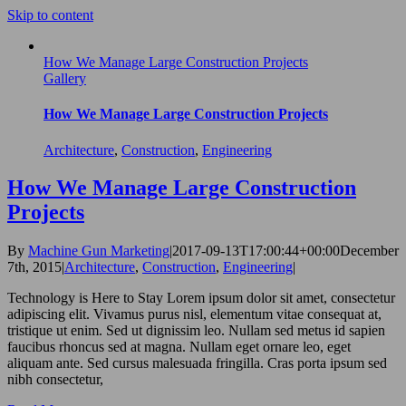
Skip to content
How We Manage Large Construction Projects
Gallery
How We Manage Large Construction Projects
Architecture
,
Construction
,
Engineering
How We Manage Large Construction
Projects
By
Machine Gun Marketing
|
2017-09-13T17:00:44+00:00
December
7th, 2015
|
Architecture
,
Construction
,
Engineering
|
Technology is Here to Stay Lorem ipsum dolor sit amet, consectetur
adipiscing elit. Vivamus purus nisl, elementum vitae consequat at,
tristique ut enim. Sed ut dignissim leo. Nullam sed metus id sapien
faucibus rhoncus sed at magna. Nullam eget ornare leo, eget
aliquam ante. Sed cursus malesuada fringilla. Cras porta ipsum sed
nibh consectetur,