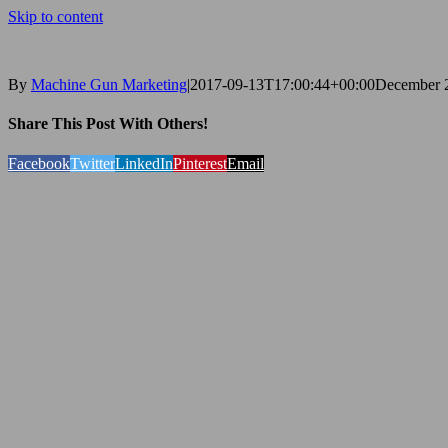
Skip to content
By
Machine Gun Marketing
|
2017-09-13T17:00:44+00:00
December 2
Share This Post With Others!
Facebook
Twitter
LinkedIn
Pinterest
Email