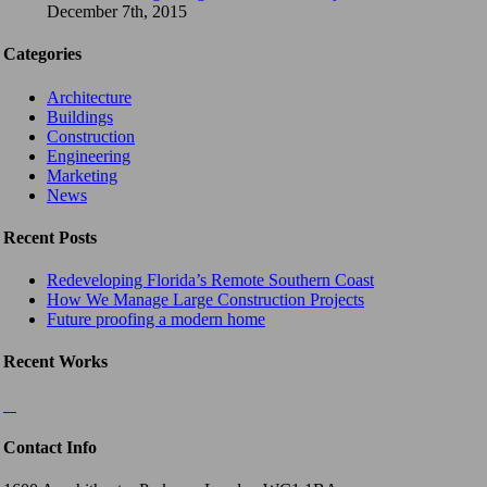
December 7th, 2015
Categories
Architecture
Buildings
Construction
Engineering
Marketing
News
Recent Posts
Redeveloping Florida’s Remote Southern Coast
How We Manage Large Construction Projects
Future proofing a modern home
Recent Works
Contact Info