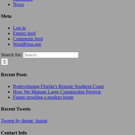
News
Meta
Log in
Entries feed
Comments feed
WordPress.org
Search for:
Recent Posts
Redeveloping Florida’s Remote Southern Coast
How We Manage Large Construction Projects
Future proofing a modern home
Recent Tweets
Tweets by theme_fusion
Contact Info