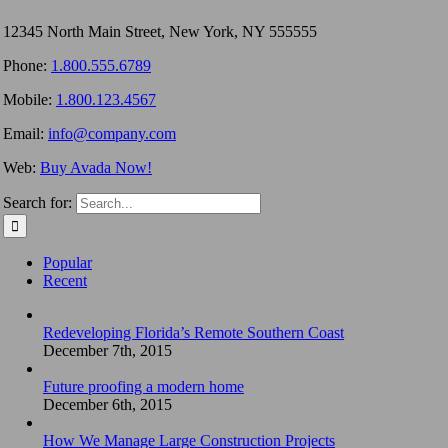
12345 North Main Street, New York, NY 555555
Phone:
1.800.555.6789
Mobile:
1.800.123.4567
Email:
info@company.com
Web:
Buy Avada Now!
Search for:
Popular
Recent
Redeveloping Florida’s Remote Southern Coast
December 7th, 2015
Future proofing a modern home
December 6th, 2015
How We Manage Large Construction Projects