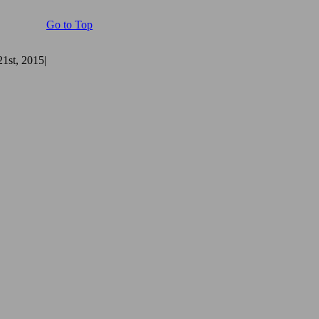
Go to Top
1st, 2015
|