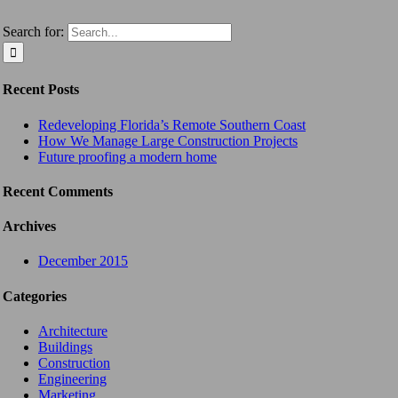
Search for:
Recent Posts
Redeveloping Florida’s Remote Southern Coast
How We Manage Large Construction Projects
Future proofing a modern home
Recent Comments
Archives
December 2015
Categories
Architecture
Buildings
Construction
Engineering
Marketing