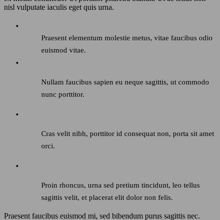
nisl vulputate iaculis eget quis urna.
Praesent elementum molestie metus, vitae faucibus odio
euismod vitae.
Nullam faucibus sapien eu neque sagittis, ut commodo
nunc porttitor.
Cras velit nibh, porttitor id consequat non, porta sit amet
orci.
Proin rhoncus, urna sed pretium tincidunt, leo tellus
sagittis velit, et placerat elit dolor non felis.
Praesent faucibus euismod mi, sed bibendum purus sagittis nec.