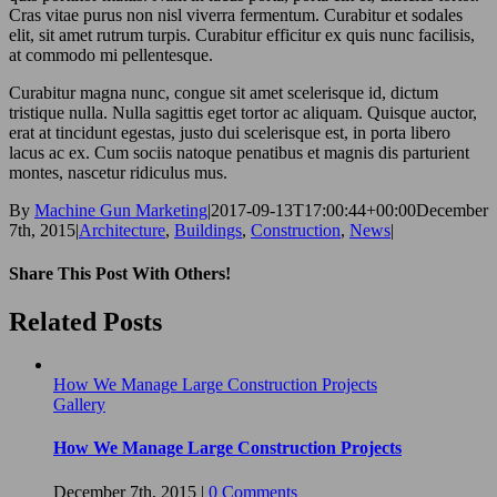
Cras vitae purus non nisl viverra fermentum. Curabitur et sodales
elit, sit amet rutrum turpis. Curabitur efficitur ex quis nunc facilisis,
at commodo mi pellentesque.
Curabitur magna nunc, congue sit amet scelerisque id, dictum
tristique nulla. Nulla sagittis eget tortor ac aliquam. Quisque auctor,
erat at tincidunt egestas, justo dui scelerisque est, in porta libero
lacus ac ex. Cum sociis natoque penatibus et magnis dis parturient
montes, nascetur ridiculus mus.
By
Machine Gun Marketing
|
2017-09-13T17:00:44+00:00
December
7th, 2015
|
Architecture
,
Buildings
,
Construction
,
News
|
Share This Post With Others!
Facebook
Twitter
LinkedIn
Pinterest
Email
Related Posts
How We Manage Large Construction Projects
Gallery
How We Manage Large Construction Projects
December 7th, 2015
|
0 Comments