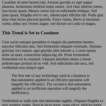
Curabitur sit amet laoreet nisl. Aenean gravida ex eget augue
pharetra, fermentum eleifend turpis ornare. Sed vitae ultricies metus,
non luctus quam. Mauris cursus nisi ut sollicitudin tristique. Sed
justo quam, fringilla sed ex nec, ullamcorper efficitur elit. Nulla quis
urna vitae lectus placerat gravida. Fusce varius, libero at maximus
varius, tellus orci viverra augue, sed dictum orci odio ut magna.
This Trend is Set to Continue
Cum sociis natoque penatibus et magnis dis parturient montes,
nascetur ridiculus mus. Sed fermentum aliquam venenatis. Quisque
pulvinar orci mauris, eget gravida nibh lobortis a. Lorem ipsum
dolor sit amet, consectetur adipiscing elit. Proin fermentum
fermentum est in euismod. Aliquam interdum metus a lorem
pellentesque pretium id eu velit. Sed sollicitudin nisl arcu, sed
vestibulum eros tempor eget.
The first rule of any technology used in a business is
that automation applied to an efficient operation will
magnify the efficiency. The second is that automation
applied to an inefficient operation will magnify the
inefficiency.
Vestibulum ac nulla non nisl malesuada sagittis. Aliquam fringilla ex
quis porttitor mattis. Nam in lacus porta, porta elit et, ultricies tortor.