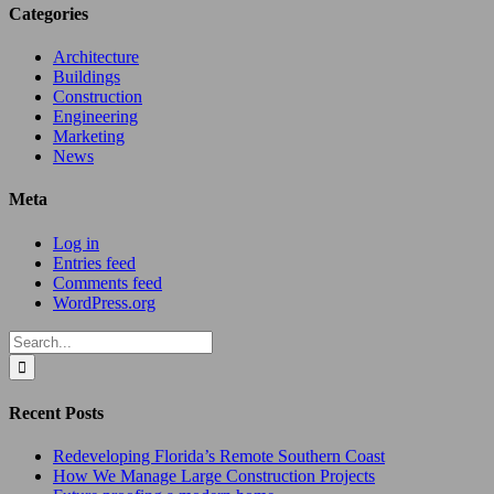
Categories
Architecture
Buildings
Construction
Engineering
Marketing
News
Meta
Log in
Entries feed
Comments feed
WordPress.org
Search
for:
Recent Posts
Redeveloping Florida’s Remote Southern Coast
How We Manage Large Construction Projects