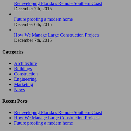
Redeveloping Florida’s Remote Southern Coast
December 7th, 2015
Future proofing a modern home
December 6th, 2015
How We Manage Large Construction Projects
December 7th, 2015
Categories
Architecture
Buildings
Construction
Engineering
Marketing
News
Recent Posts
Redeveloping Florida’s Remote Southern Coast
How We Manage Large Construction Projects
Future proofing a modern home